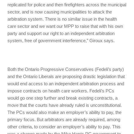
replicated for police and then firefighters across the municipal
sector, and is now causing municipalities to attack the
arbitration system. There is no similar issue in the health
care sector and we want our MPP to raise that with his own
party and support our right to an independent arbitration
system, free of government interference,” Giroux says.
Both the Ontario Progressive Conservatives (Fedeli’s party)
and the Ontario Liberals are proposing drastic legislation that
would end access to an independent arbitration process and
impose contracts on health care workers. Fedeli’s PCs
would go one step further and break existing contracts, a
move that the courts have already ruled is unconstitutional.
The PCs would also make an employer’s ability to pay, the
primary focus. But arbitrators are already required, among
other criteria, to consider an employer’s ability to pay. This
was a change made by the Mike Harris PC government to