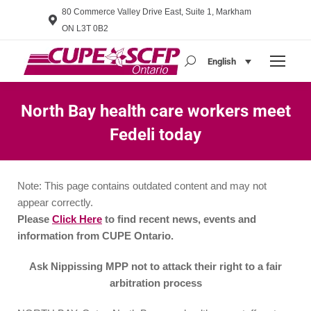
80 Commerce Valley Drive East, Suite 1, Markham
ON L3T 0B2
English
Search:
North Bay health care workers meet
Fedeli today
You are here:
Note: This page contains outdated content and may not
appear correctly.
Please
Click Here
to find recent news, events and
information from CUPE Ontario.
Ask Nippissing MPP not to attack their right to a fair
arbitration process