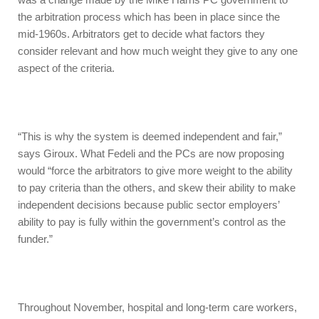
the arbitration process which has been in place since the
mid-1960s. Arbitrators get to decide what factors they
consider relevant and how much weight they give to any one
aspect of the criteria.
“This is why the system is deemed independent and fair,”
says Giroux. What Fedeli and the PCs are now proposing
would “force the arbitrators to give more weight to the ability
to pay criteria than the others, and skew their ability to make
independent decisions because public sector employers’
ability to pay is fully within the government’s control as the
funder.”
Throughout November, hospital and long-term care workers,