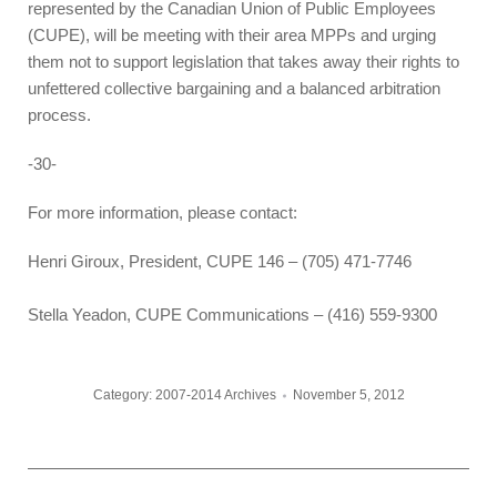
represented by the Canadian Union of Public Employees
(CUPE), will be meeting with their area MPPs and urging
them not to support legislation that takes away their rights to
unfettered collective bargaining and a balanced arbitration
process.
-30-
For more information, please contact:
Henri Giroux, President, CUPE 146 – (705) 471-7746
Stella Yeadon, CUPE Communications – (416) 559-9300
Category:
2007-2014 Archives
November 5, 2012
Post