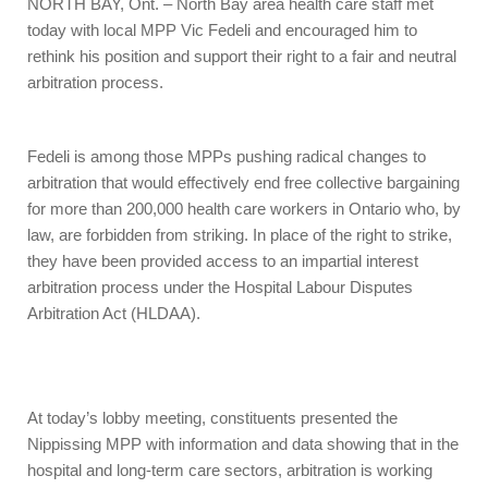
NORTH BAY, Ont. – North Bay area health care staff met
today with local MPP Vic Fedeli and encouraged him to
rethink his position and support their right to a fair and neutral
arbitration process.
Fedeli is among those MPPs pushing radical changes to
arbitration that would effectively end free collective bargaining
for more than 200,000 health care workers in Ontario who, by
law, are forbidden from striking. In place of the right to strike,
they have been provided access to an impartial interest
arbitration process under the Hospital Labour Disputes
Arbitration Act (HLDAA).
At today’s lobby meeting, constituents presented the
Nippissing MPP with information and data showing that in the
hospital and long-term care sectors, arbitration is working