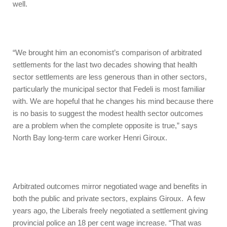
well.
“We brought him an economist’s comparison of arbitrated
settlements for the last two decades showing that health
sector settlements are less generous than in other sectors,
particularly the municipal sector that Fedeli is most familiar
with. We are hopeful that he changes his mind because there
is no basis to suggest the modest health sector outcomes
are a problem when the complete opposite is true,” says
North Bay long-term care worker Henri Giroux.
Arbitrated outcomes mirror negotiated wage and benefits in
both the public and private sectors, explains Giroux. A few
years ago, the Liberals freely negotiated a settlement giving
provincial police an 18 per cent wage increase. “That was