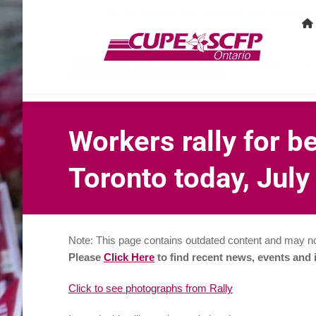
80 Commerce Valley Drive East, Suite 1, Markha
Home
Workers rally for b
Toronto today, July
Note: This page contains outdated content and may no
Please
Click Here
to find recent news, events and
Click to see photographs from Rally