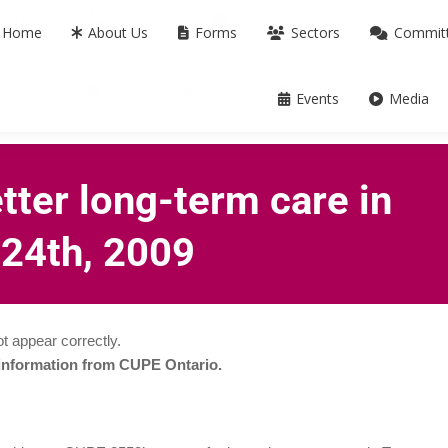
m ON L3T 0B2
905-739-9739
info@cupe.on.ca
Home
About Us
Forms
Sectors
Commit
About Us
Forms
Sectors
Committees
C
Events
Media
etter long-term care in
 24th, 2009
t appear correctly.
 information from CUPE Ontario.