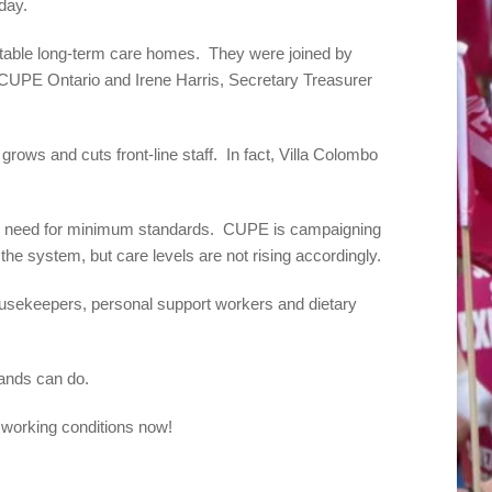
day.
haritable long-term care homes. They were joined by
 CUPE Ontario and Irene Harris, Secretary Treasurer
ows and cuts front-line staff. In fact, Villa Colombo
he need for minimum standards. CUPE is campaigning
the system, but care levels are not rising accordingly.
usekeepers, personal support workers and dietary
nds can do.
working conditions now!