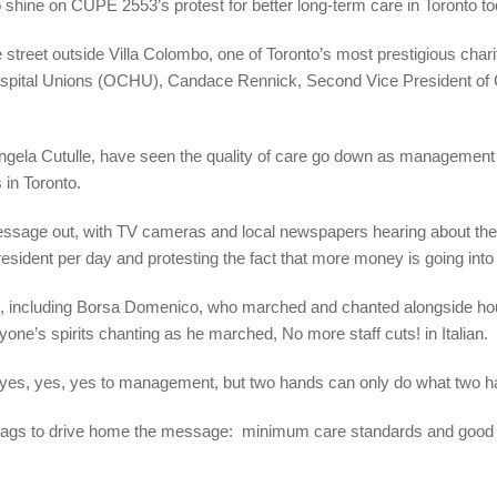
to shine on CUPE 2553’s protest for better long-term care in Toronto to
 the street outside Villa Colombo, one of Toronto’s most prestigious c
 Hospital Unions (OCHU), Candace Rennick, Second Vice President of
ngela Cutulle, have seen the quality of care go down as management gr
s in Toronto.
message out, with TV cameras and local newspapers hearing about t
resident per day and protesting the fact that more money is going into 
e, including Borsa Domenico, who marched and chanted alongside ho
ne’s spirits chanting as he marched, No more staff cuts! in Italian.
s, yes, yes to management, but two hands can only do what two ha
flags to drive home the message: minimum care standards and good 