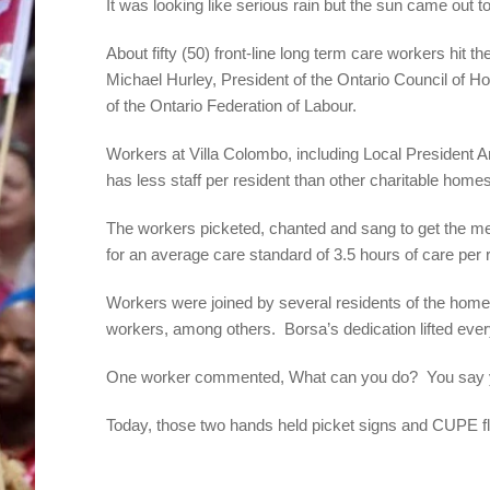
It was looking like serious rain but the sun came out 
About fifty (50) front-line long term care workers hit
Michael Hurley, President of the Ontario Council of
of the Ontario Federation of Labour.
Workers at Villa Colombo, including Local President A
has less staff per resident than other charitable home
The workers picketed, chanted and sang to get the 
for an average care standard of 3.5 hours of care per 
Workers were joined by several residents of the hom
workers, among others. Borsa’s dedication lifted everyo
One worker commented, What can you do? You say ye
Today, those two hands held picket signs and CUPE 