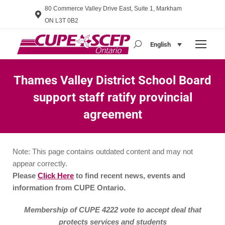
80 Commerce Valley Drive East, Suite 1, Markham
ON L3T 0B2
English
Search:
Thames Valley District School Board
support staff ratify provincial
agreement
You are here:
Note: This page contains outdated content and may not
appear correctly.
Please
Click Here
to find recent news, events and
information from CUPE Ontario.
Membership of CUPE 4222 vote to accept deal that
protects services and students