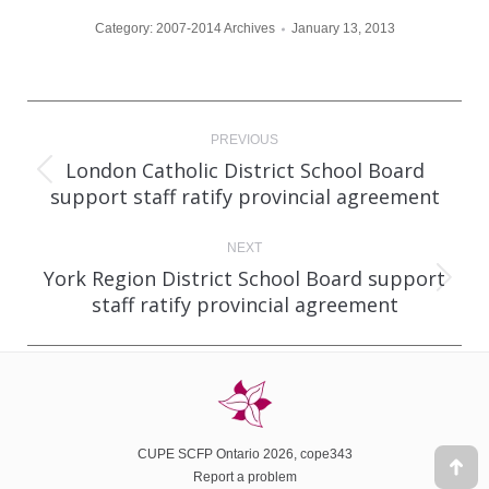
Category:
2007-2014 Archives
January 13, 2013
Post
PREVIOUS
navigation
London Catholic District School Board
Previous
support staff ratify provincial agreement
post:
NEXT
York Region District School Board support
Next
staff ratify provincial agreement
post:
CUPE SCFP Ontario 2026, cope343
Report a problem
Go