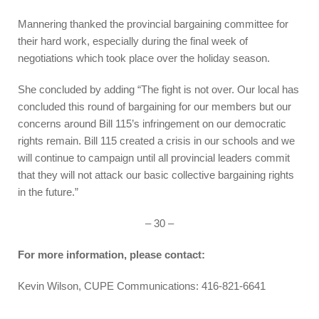
Mannering thanked the provincial bargaining committee for
their hard work, especially during the final week of
negotiations which took place over the holiday season.
She concluded by adding “The fight is not over. Our local has
concluded this round of bargaining for our members but our
concerns around Bill 115’s infringement on our democratic
rights remain. Bill 115 created a crisis in our schools and we
will continue to campaign until all provincial leaders commit
that they will not attack our basic collective bargaining rights
in the future.”
– 30 –
For more information, please contact:
Kevin Wilson, CUPE Communications: 416-821-6641