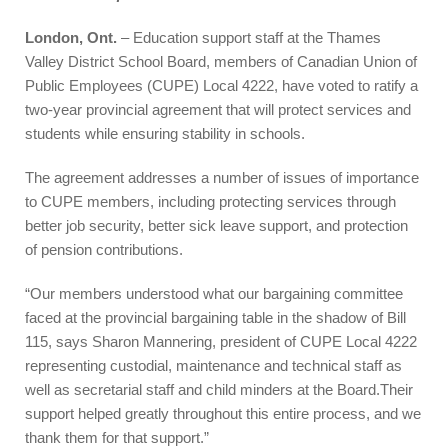
London, Ont.
– Education support staff at the Thames
Valley District School Board, members of Canadian Union of
Public Employees (CUPE) Local 4222, have voted to ratify a
two-year provincial agreement that will protect services and
students while ensuring stability in schools.
The agreement addresses a number of issues of importance
to CUPE members, including protecting services through
better job security, better sick leave support, and protection
of pension contributions.
“Our members understood what our bargaining committee
faced at the provincial bargaining table in the shadow of Bill
115, says Sharon Mannering, president of CUPE Local 4222
representing custodial, maintenance and technical staff as
well as secretarial staff and child minders at the Board.Their
support helped greatly throughout this entire process, and we
thank them for that support.”