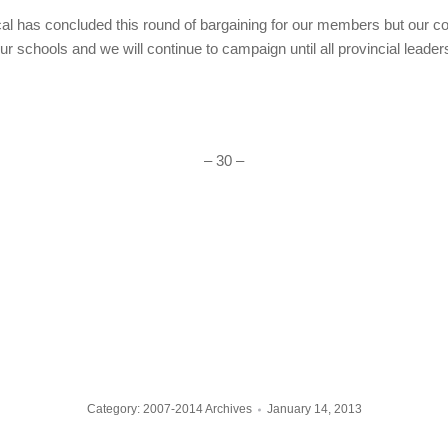
cal has concluded this round of bargaining for our members but our co
ur schools and we will continue to campaign until all provincial leader
– 30 –
Category:
2007-2014 Archives
January 14, 2013