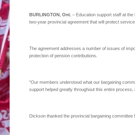
BURLINGTON, Ont.
– Education support staff at th
two-year provincial agreement that will protect service
The agreement addresses a number of issues of import
protection of pension contributions.
“Our members understood what our bargaining committe
support helped greatly throughout this entire process,
Dickson thanked the provincial bargaining committee fo