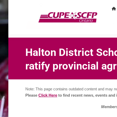
80 Commerce Valley Drive East, Suite 1, Markha
Home
Halton District Sch
ratify provincial a
Note: This page contains outdated content and may no
Please
Click Here
to find recent news, events and
Membersh