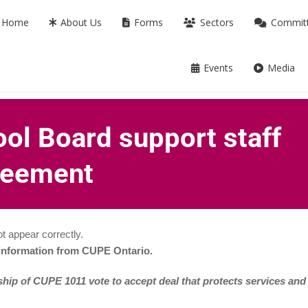
m ON L3T 0B2
905-739-9739
info@cupe.on.ca
Home
About Us
Forms
Sectors
Commit
About Us
Forms
Sectors
Committees
C
Events
Media
ool Board support staff
greement
t appear correctly.
 information from CUPE Ontario.
ip of CUPE 1011 vote to accept deal that protects services and