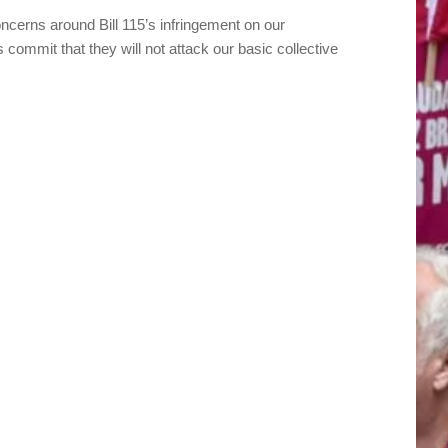
ncerns around Bill 115’s infringement on our
s commit that they will not attack our basic collective