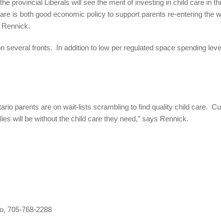
he provincial Liberals will see the merit of investing in child care i
e is both good economic policy to support parents re-entering the wo
s Rennick.
on several fronts. In addition to low per regulated space spending leve
io parents are on wait-lists scrambling to find quality child care. Cu
ies will be without the child care they need,” says Rennick.
o, 705-768-2288