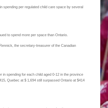
in spending per regulated child care space by several
nued to spend more per space than Ontario.
Rennick, the secretary-treasurer of the Canadian
 in spending for each child aged 0-12 in the province
415, Quebec at $ 1,694 still surpassed Ontario at $414