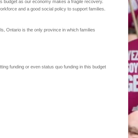
n this budget as our economy makes a fragile recovery.
rkforce and a good social policy to support families.
ls, Ontario is the only province in which families
tting funding or even status quo funding in this budget