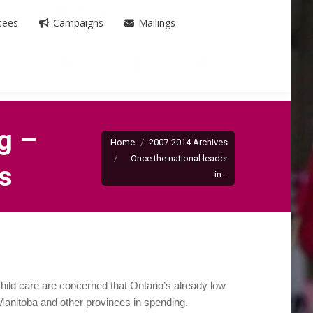
Search:
English
Mail
Flickr
YouTube
X
Facebook
tees
Campaigns
Mailings
page
page
page
page
page
opens
opens
opens
opens
opens
ampaigns
Mailings
Events
Media
in
in
in
in
in
new
new
new
new
new
window
window
window
window
window
You are here:
g –
Home
2007-2014 Archives
Once the national leader
es
in…
hild care are concerned that Ontario’s already low
s Manitoba and other provinces in spending.