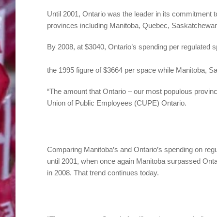
Until 2001, Ontario was the leader in its commitment 
provinces including Manitoba, Quebec, Saskatchewan
By 2008, at $3040, Ontario’s spending per regulated 
the 1995 figure of $3664 per space while Manitoba, 
“The amount that Ontario – our most populous provinc
Union of Public Employees (CUPE) Ontario.
Comparing Manitoba’s and Ontario’s spending on regula
until 2001, when once again Manitoba surpassed Ontari
in 2008. That trend continues today.