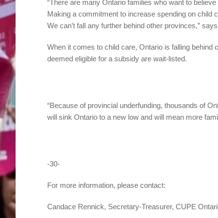
“There are many Ontario families who want to believe t
Making a commitment to increase spending on child car
We can’t fall any further behind other provinces,” say
When it comes to child care, Ontario is falling behind 
deemed eligible for a subsidy are wait-listed.
“Because of provincial underfunding, thousands of Ontar
will sink Ontario to a new low and will mean more famil
-30-
For more information, please contact:
Candace Rennick, Secretary-Treasurer, CUPE Ontari