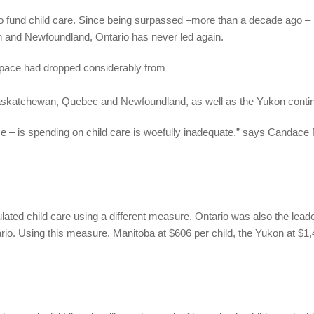
to fund child care. Since being surpassed –more than a decade ago – 
 and Newfoundland, Ontario has never led again.
space had dropped considerably from
Saskatchewan, Quebec and Newfoundland, as well as the Yukon conti
e – is spending on child care is woefully inadequate,” says Candace 
ted child care using a different measure, Ontario was also the leader
o. Using this measure, Manitoba at $606 per child, the Yukon at $1,