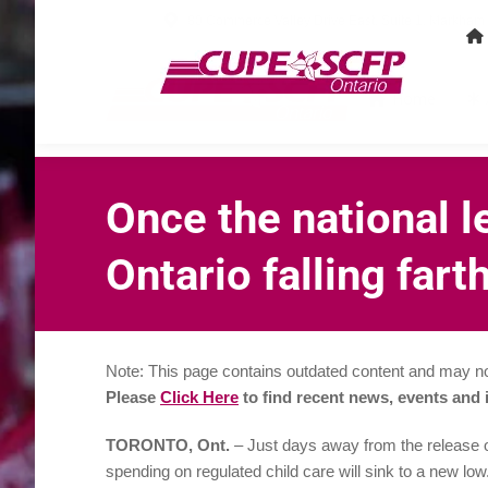
80 Commerce Valley Drive East, Suite 1, Markha
Home
Once the national l
Ontario falling far
Note: This page contains outdated content and may no
Please
Click Here
to find recent news, events and
TORONTO, Ont.
– Just days away from the release of
spending on regulated child care will sink to a new low