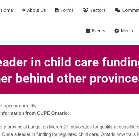
m ON L3T 0B2
905-739-9739
info@cupe.on.ca
Home
About Us
Forms
Sectors
Commit
About Us
Forms
Sectors
Committees
C
Events
Media
eader in child care fundin
ther behind other provinc
t appear correctly.
 information from CUPE Ontario.
 a provincial budget on March 27, advocates for quality accessible c
. Once a leader in funding for regulated child care, Ontario now trail