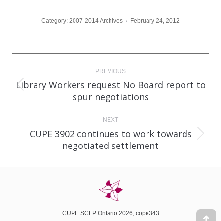
Category:
2007-2014 Archives
February 24, 2012
Post
PREVIOUS
navigation
Library Workers request No Board report to
Previous
spur negotiations
post:
NEXT
CUPE 3902 continues to work towards
Next
negotiated settlement
post:
CUPE SCFP Ontario 2026, cope343