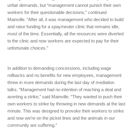
unfair demands, but “management cannot punish their own
workers for their questionable decisions,” continued
Mainville. “After all, it was management who decided to build
and raise funding for a spay/neuter clinic that remains idle,
most of the time. Essentially, all the resources were diverted
to the clinic and now workers are expected to pay for their
unfortunate choices.”
In addition to demanding concessions, including wage
rollbacks and no benefits for new employees, management
threw in more demands during the last day of mediation
talks. “Management had no intention of reaching a deal and
averting a strike,” said Mainville. “They wanted to push their
own workers to strike by throwing in new demands at the last
minute. This was designed to provoke their workers to strike
and now we’re on the picket lines and the animals in our
community are suffering.”