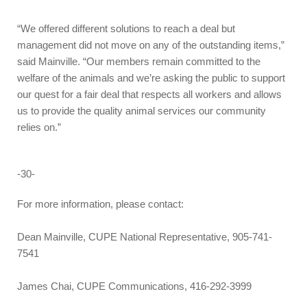
“We offered different solutions to reach a deal but
management did not move on any of the outstanding items,”
said Mainville. “Our members remain committed to the
welfare of the animals and we’re asking the public to support
our quest for a fair deal that respects all workers and allows
us to provide the quality animal services our community
relies on.”
-30-
For more information, please contact:
Dean Mainville, CUPE National Representative, 905-741-
7541
James Chai, CUPE Communications, 416-292-3999