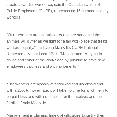
create a two-tier workforce, said the Canadian Union of
Public Employees (CUPE), representing 15 humane society
workers.
“Our members are animal lovers and are saddened the
animals will suffer as we fight for a fair workplace that treats
workers equally,” said Dean Mainville, CUPE National
Representative for Local 1287. “Management is trying to
divide and conquer the workplace by pushing to have new
employees paid less and with no benefits.”
“The workers are already overworked and underpaid and
with a 25% turnover rate, it will take no time for all of them to
be paid less and with no benefits for themselves and their
families,” said Mainville.
Management is claiming financial difficulties to justify their