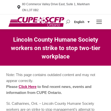
80 Commerce Valley Drive East, Suite 1, Markham
ON L3T 0B2
English
Search:
Lincoln County Humane Society
workers on strike to stop two-tier
workplace
You are here:
Note: This page contains outdated content and may not
appear correctly.
Please
Click Here
to find recent news, events and
information from CUPE Ontario.
St. Catharines, Ont. – Lincoln County Humane Society
workers are on strike to stop management’s attempt to