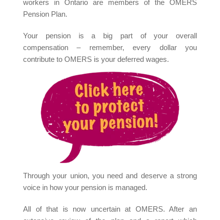
workers in Ontario are members of the OMERS
Pension Plan.
Your pension is a big part of your overall
compensation – remember, every dollar you
contribute to OMERS is your deferred wages.
Through your union, you need and deserve a strong
voice in how your pension is managed.
All of that is now uncertain at OMERS. After an