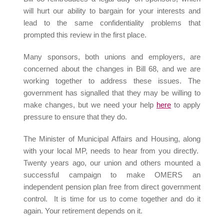
will hurt our ability to bargain for your interests and
lead to the same confidentiality problems that
prompted this review in the first place.
Many sponsors, both unions and employers, are
concerned about the changes in Bill 68, and we are
working together to address these issues. The
government has signalled that they may be willing to
make changes, but we need your help
here
to apply
pressure to ensure that they do.
The Minister of Municipal Affairs and Housing, along
with your local MP, needs to hear from you directly.
Twenty years ago, our union and others mounted a
successful campaign to make OMERS an
independent pension plan free from direct government
control. It is time for us to come together and do it
again. Your retirement depends on it.