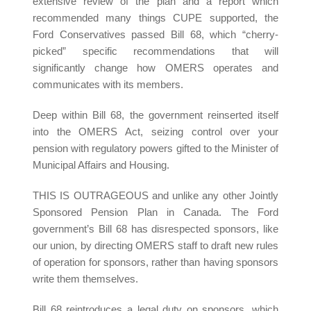
extensive review of the plan and a report which
recommended many things CUPE supported, the
Ford Conservatives passed Bill 68, which “cherry-
picked” specific recommendations that will
significantly change how OMERS operates and
communicates with its members.
Deep within Bill 68, the government reinserted itself
into the OMERS Act, seizing control over your
pension with regulatory powers gifted to the Minister of
Municipal Affairs and Housing.
THIS IS OUTRAGEOUS and unlike any other Jointly
Sponsored Pension Plan in Canada. The Ford
government’s Bill 68 has disrespected sponsors, like
our union, by directing OMERS staff to draft new rules
of operation for sponsors, rather than having sponsors
write them themselves.
Bill 68 reintroduces a legal duty on sponsors, which