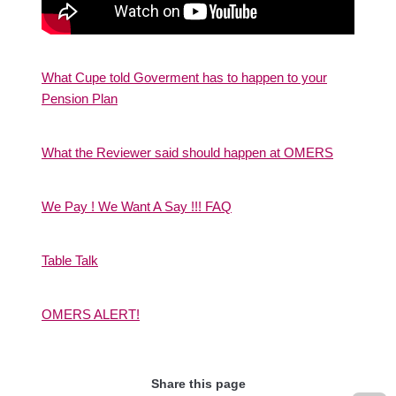
What Cupe told Goverment has to happen to your
Pension Plan
What the Reviewer said should happen at OMERS
We Pay ! We Want A Say !!! FAQ
Table Talk
OMERS ALERT!
Share this page