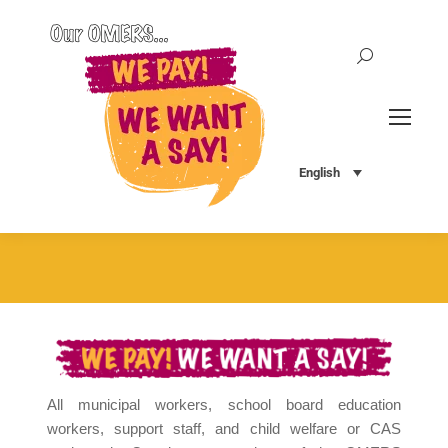
Search:
English
All municipal workers, school board education
workers, support staff, and child welfare or CAS